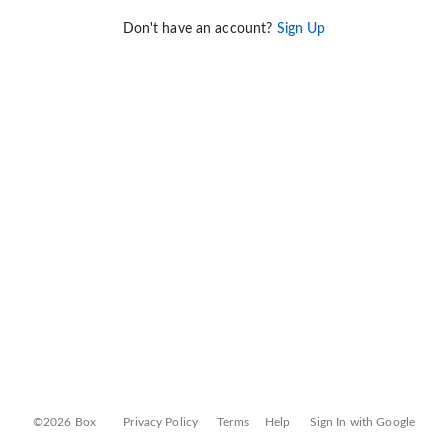
Don't have an account?
Sign Up
©2026 Box
Privacy Policy
Terms
Help
Sign In with Google