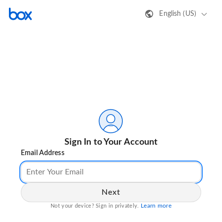
English (US)
Sign In to Your Account
Email Address
Next
Learn more
Not your device? Sign in privately.